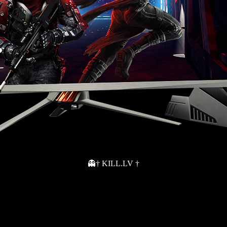
👻† KILL.LV †