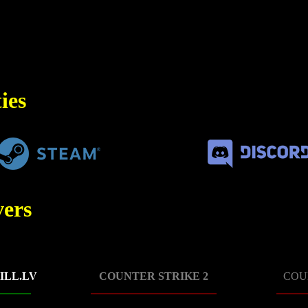
ies
ers
ILL.LV
COUNTER STRIKE 2
COU