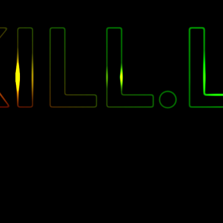
"
ILL.