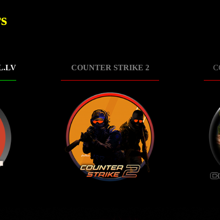
s
L.LV
COUNTER STRIKE 2
C