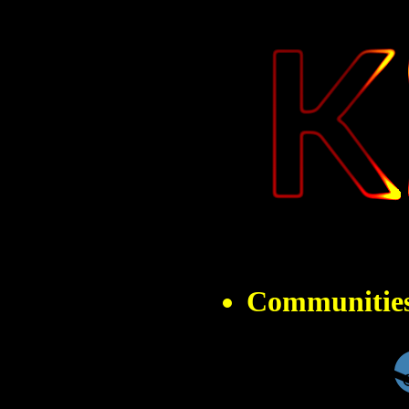
" 
Communitie