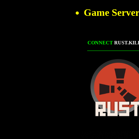
Game Server
CONNECT
RUST.KIL