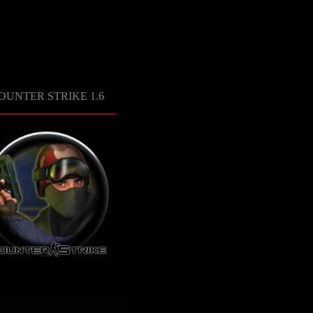
OUNTER STRIKE 1.6