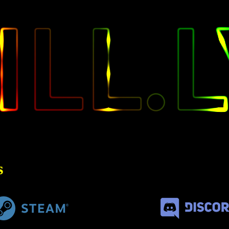
KILL
s