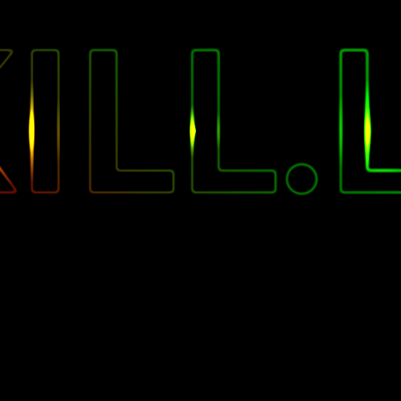
"
ILL.