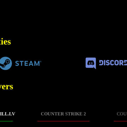
ies
ers
ILL.LV
COUNTER STRIKE 2
COU