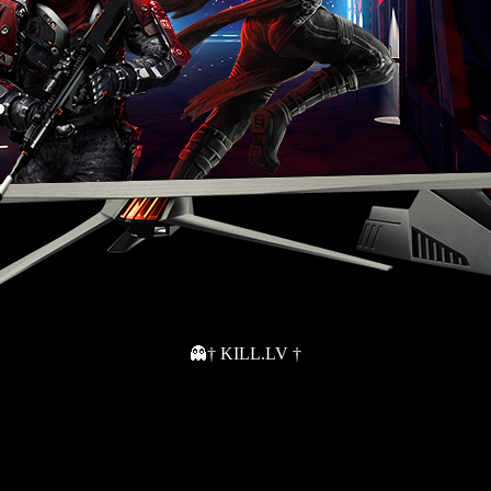
👻† KILL.LV †