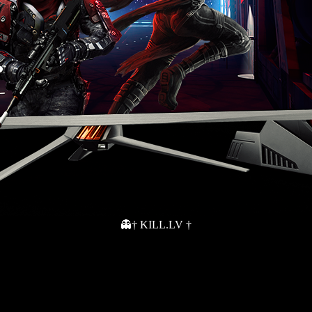
👻† KILL.LV †