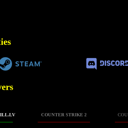
ies
ers
ILL.LV
COUNTER STRIKE 2
COU