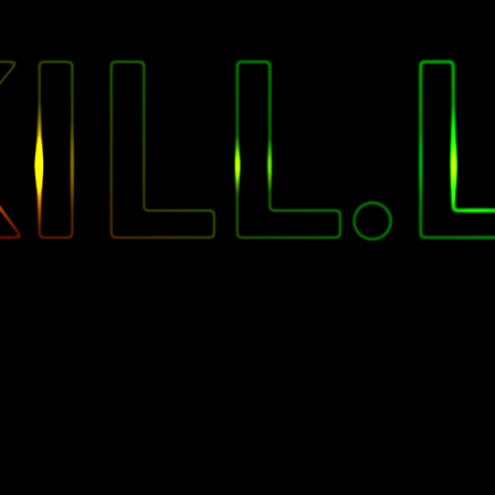
"
ILL.