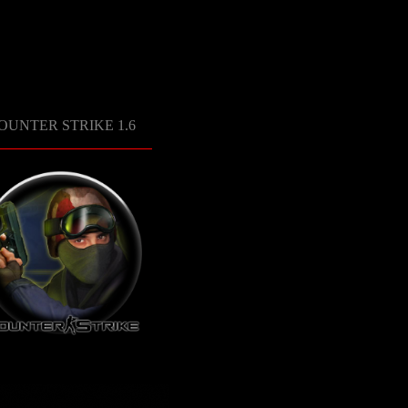
OUNTER STRIKE 1.6