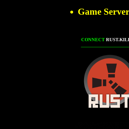
Game Server
CONNECT
RUST.KIL