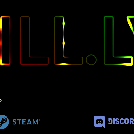
KILL
s