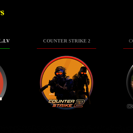
s
L.LV
COUNTER STRIKE 2
C