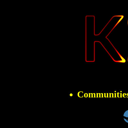
" 
Communitie