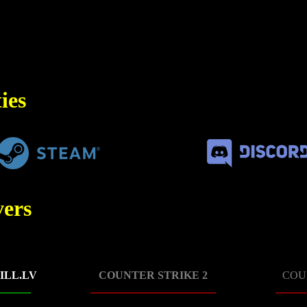
ies
ers
ILL.LV
COUNTER STRIKE 2
COU