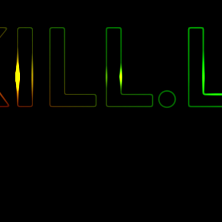
"
ILL.