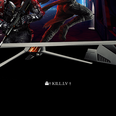
👻† KILL.LV †