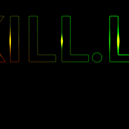
"
ILL.