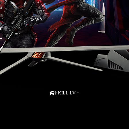
👻† KILL.LV †