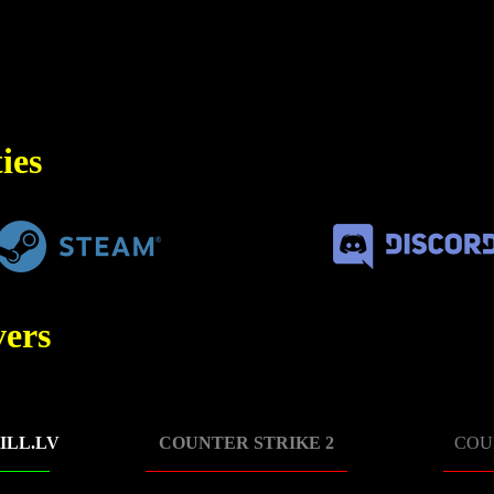
ies
ers
ILL.LV
COUNTER STRIKE 2
COU