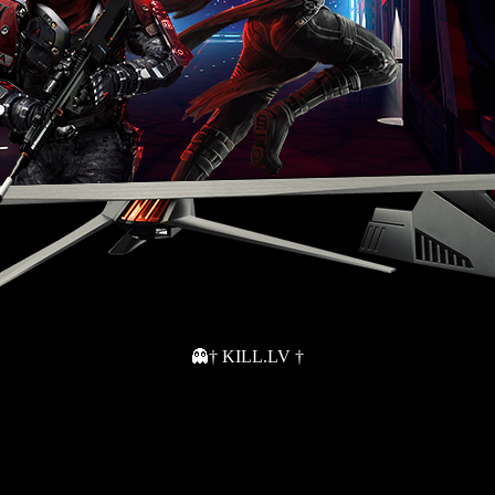
👻† KILL.LV †