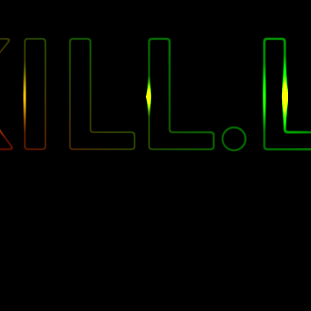
"
ILL.