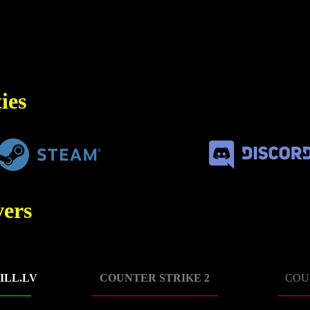
ies
ers
ILL.LV
COUNTER STRIKE 2
COU