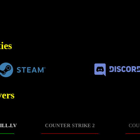
ies
ers
ILL.LV
COUNTER STRIKE 2
COU