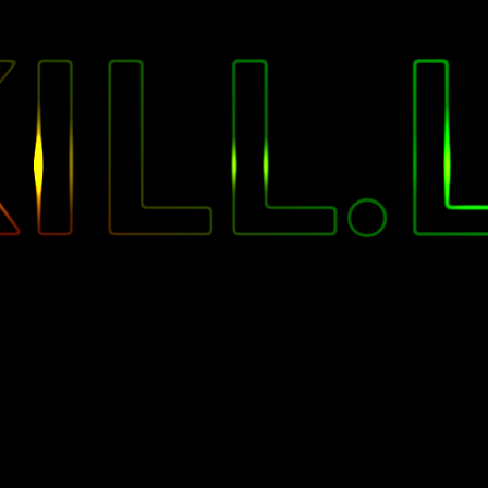
"
ILL.