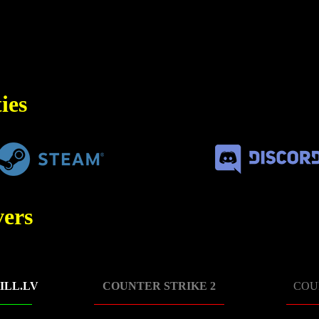
ies
ers
ILL.LV
COUNTER STRIKE 2
COU