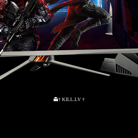
👻† KILL.LV †