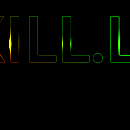
"
ILL.