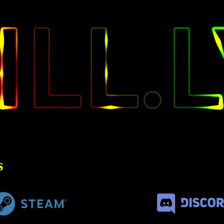
KILL
s