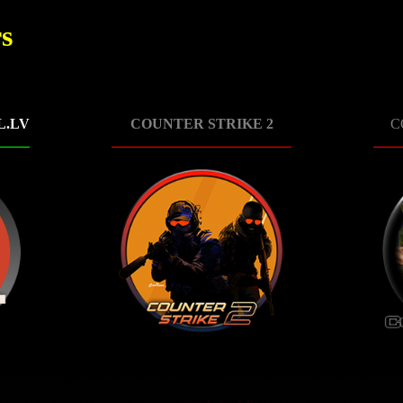
s
L.LV
COUNTER STRIKE 2
C