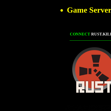
Game Server
CONNECT
RUST.KIL