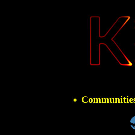
" 
Communitie