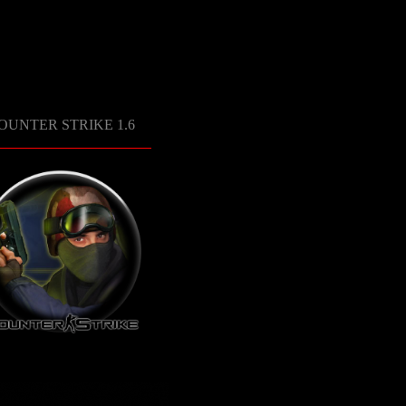
OUNTER STRIKE 1.6