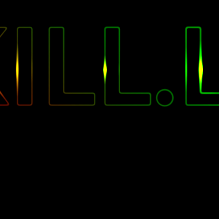
"
ILL.