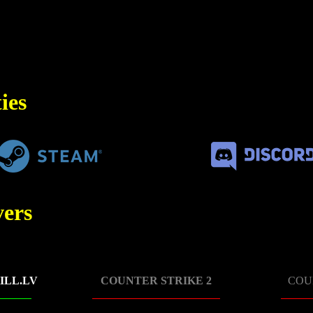
ies
ers
ILL.LV
COUNTER STRIKE 2
COU