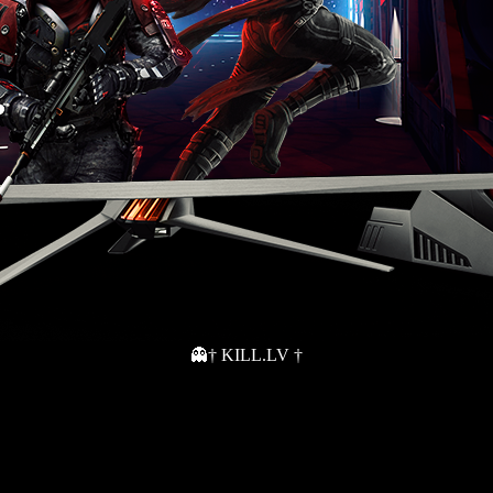
👻† KILL.LV †