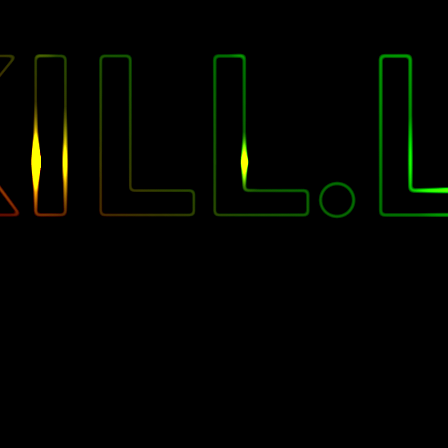
"
ILL.