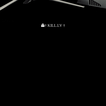
👻† KILL.LV †