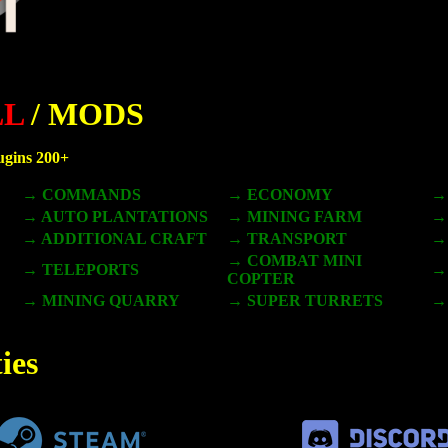
LL
/ MODS
lugins 200+
→ COMMANDS
→ ECONOMY
→
→ AUTO PLANTATIONS
→ MINING FARM
→
→ ADDITIONAL CRAFT
→ TRANSPORT
→
→ COMBAT MINI
→ TELEPORTS
→
COPTER
→ MINING QUARRY
→ SUPER TURRETS
→
ies